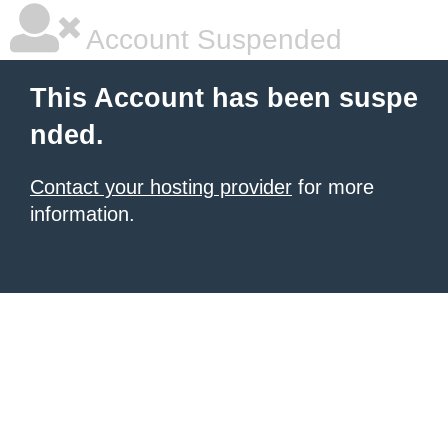
Account Suspended
This Account has been suspe
nded.
Contact your hosting provider
for more
information.